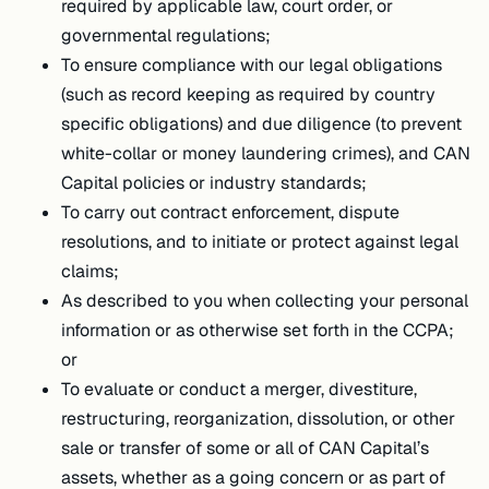
required by applicable law, court order, or
governmental regulations;
To ensure compliance with our legal obligations
(such as record keeping as required by country
specific obligations) and due diligence (to prevent
white-collar or money laundering crimes), and CAN
Capital policies or industry standards;
To carry out contract enforcement, dispute
resolutions, and to initiate or protect against legal
claims;
As described to you when collecting your personal
information or as otherwise set forth in the CCPA;
or
To evaluate or conduct a merger, divestiture,
restructuring, reorganization, dissolution, or other
sale or transfer of some or all of CAN Capital’s
assets, whether as a going concern or as part of