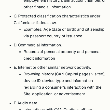
employment history, bank account number, or
other financial information.
C. Protected classification characteristics under
California or federal law.
Examples: Age (date of birth) and citizenship
via passport country of issuance.
D. Commercial information.
Records of personal property and personal
credit information
E. Internet or other similar network activity.
Browsing history (CAN Capital pages visited),
device ID, device type and information
regarding a consumer’s interaction with the
Site, application, or advertisement.
F. Audio data.
Interactions with CAN Capital staff are