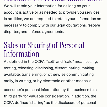
We will retain your information for as long as your
account is active or as needed to provide you services.
In addition, we are required to retain your information as
necessary to comply with our legal obligations, resolve
disputes, and enforce agreements.
Sales or Sharing of Personal
Information
As defined in the CCPA, “sell” and “sale” mean selling,
renting, releasing, disclosing, disseminating, making
available, transferring, or otherwise communicating
orally, in writing, or by electronic or other means, a
consumer’s personal information by the business to a
third party for valuable consideration. In addition, the
CCPA defines “sharing” as the disclosure of personal