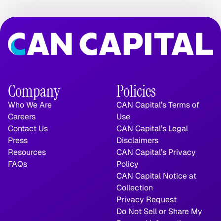
Company
Policies
Who We Are
CAN Capital’s Terms of 
Careers
Use
Contact Us
CAN Capital’s Legal 
Press
Disclaimers
Resources
CAN Capital’s Privacy 
FAQs
Policy
CAN Capital Notice at 
Collection
Privacy Request
Do Not Sell or Share My 