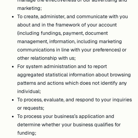
marketing;
To create, administer, and communicate with you
about and in the framework of your account
(including fundings, payment, document
management, information, including marketing
communications in line with your preferences) or
other relationship with us;
For system administration and to report
aggregated statistical information about browsing
patterns and actions which does not identify any
individual;
To process, evaluate, and respond to your inquiries
or requests;
To process your business’s application and
determine whether your business qualifies for
funding;