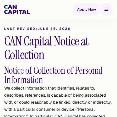
Apply Now
LAST REVISED:
JUNE 26, 2026
CAN Capital Notice at
Collection
Notice of Collection of Personal
Information
We collect information that identifies, relates to,
describes, references, is capable of being associated
with, or could reasonably be linked, directly or indirectly,
with a particular consumer or device ("Personal
Information"). In particular, CAN Capital has collected