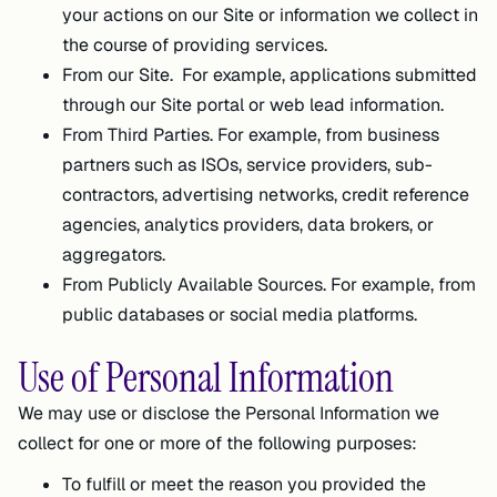
your actions on our Site or information we collect in
the course of providing services.
From our Site. For example, applications submitted
through our Site portal or web lead information.
From Third Parties. For example, from business
partners such as ISOs, service providers, sub-
contractors, advertising networks, credit reference
agencies, analytics providers, data brokers, or
aggregators.
From Publicly Available Sources. For example, from
public databases or social media platforms.
Use of Personal Information
We may use or disclose the Personal Information we
collect for one or more of the following purposes:
To fulfill or meet the reason you provided the