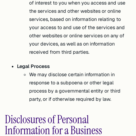
of interest to you when you access and use
the services and other websites or online
services, based on information relating to
your access to and use of the services and
other websites or online services on any of
your devices, as well as on information
received from third parties.
Legal Process
We may disclose certain information in
response to a subpoena or other legal
process by a governmental entity or third
party, or if otherwise required by law.
Disclosures of Personal
Information for a Business