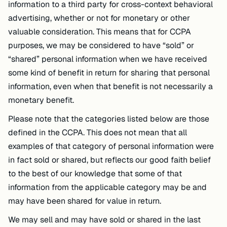
information to a third party for cross-context behavioral
advertising, whether or not for monetary or other
valuable consideration. This means that for CCPA
purposes, we may be considered to have “sold” or
“shared” personal information when we have received
some kind of benefit in return for sharing that personal
information, even when that benefit is not necessarily a
monetary benefit.
Please note that the categories listed below are those
defined in the CCPA. This does not mean that all
examples of that category of personal information were
in fact sold or shared, but reflects our good faith belief
to the best of our knowledge that some of that
information from the applicable category may be and
may have been shared for value in return.
We may sell and may have sold or shared in the last