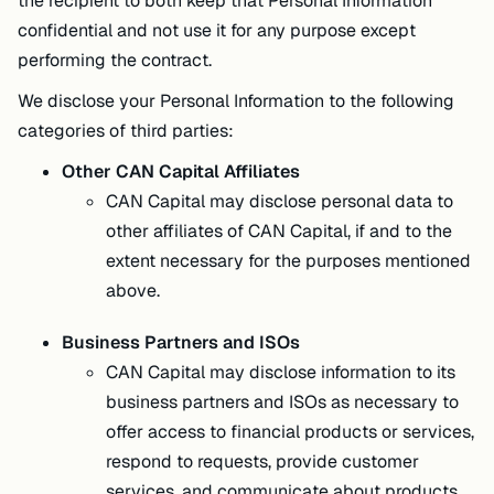
the recipient to both keep that Personal Information
confidential and not use it for any purpose except
performing the contract.
We disclose your Personal Information to the following
categories of third parties:
Other CAN Capital Affiliates
CAN Capital may disclose personal data to
other affiliates of CAN Capital, if and to the
extent necessary for the purposes mentioned
above.
Business Partners and ISOs
CAN Capital may disclose information to its
business partners and ISOs as necessary to
offer access to financial products or services,
respond to requests, provide customer
services, and communicate about products