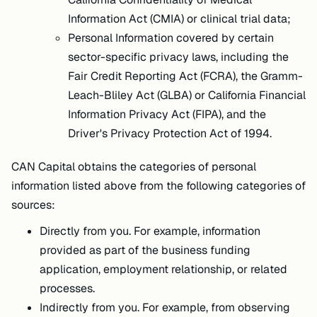
Information Act (CMIA) or clinical trial data;
Personal Information covered by certain
sector-specific privacy laws, including the
Fair Credit Reporting Act (FCRA), the Gramm-
Leach-Bliley Act (GLBA) or California Financial
Information Privacy Act (FIPA), and the
Driver's Privacy Protection Act of 1994.
CAN Capital obtains the categories of personal
information listed above from the following categories of
sources:
Directly from you. For example, information
provided as part of the business funding
application, employment relationship, or related
processes.
Indirectly from you. For example, from observing