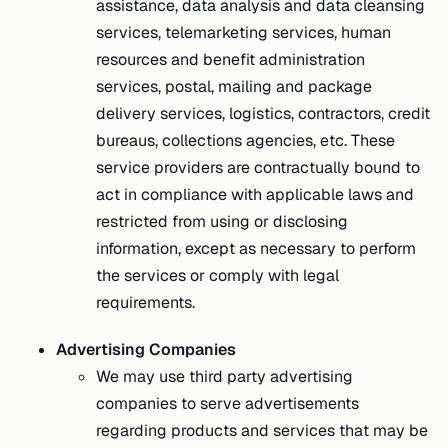
assistance, data analysis and data cleansing
services, telemarketing services, human
resources and benefit administration
services, postal, mailing and package
delivery services, logistics, contractors, credit
bureaus, collections agencies, etc. These
service providers are contractually bound to
act in compliance with applicable laws and
restricted from using or disclosing
information, except as necessary to perform
the services or comply with legal
requirements.
Advertising Companies
We may use third party advertising
companies to serve advertisements
regarding products and services that may be