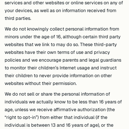
services and other websites or online services on any of
your devices, as well as on information received from
third parties.
We do not knowingly collect personal information from
minors under the age of 16, although certain third party
websites that we link to may do so. These third-party
websites have their own terms of use and privacy
policies and we encourage parents and legal guardians
to monitor their children’s Internet usage and instruct
their children to never provide information on other
websites without their permission.
We do not sell or share the personal information of
individuals we actually know to be less than 16 years of
age, unless we receive affirmative authorization (the
“right to opt-in”) from either that individual (if the
individual is between 13 and 16 years of age), or the