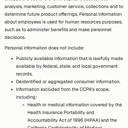
analysis, marketing, customer service, collections and to
determine future product offerings. Personal Information
about employees is used for human resources purposes,
such as to administer benefits and make personnel
decisions.
Personal Information does not include:
Publicly available information that is lawfully made
available by federal, state, and local government
records.
Deidentified or aggregated consumer information.
Information excluded from the CCPA's scope,
including:
Health or medical information covered by the
Health Insurance Portability and
Accountability Act of 1996 (HIPAA) and the
California Confidentiality of Medical