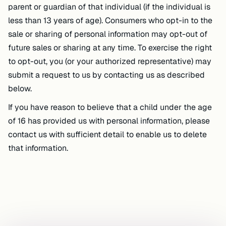
parent or guardian of that individual (if the individual is
less than 13 years of age). Consumers who opt-in to the
sale or sharing of personal information may opt-out of
future sales or sharing at any time. To exercise the right
to opt-out, you (or your authorized representative) may
submit a request to us by contacting us as described
below.
If you have reason to believe that a child under the age
of 16 has provided us with personal information, please
contact us with sufficient detail to enable us to delete
that information.