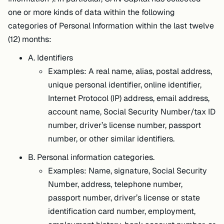
one or more kinds of data within the following
categories of Personal Information within the last twelve
(12) months:
A. Identifiers
Examples: A real name, alias, postal address,
unique personal identifier, online identifier,
Internet Protocol (IP) address, email address,
account name, Social Security Number/tax ID
number, driver’s license number, passport
number, or other similar identifiers.
B. Personal information categories.
Examples: Name, signature, Social Security
Number, address, telephone number,
passport number, driver’s license or state
identification card number, employment,