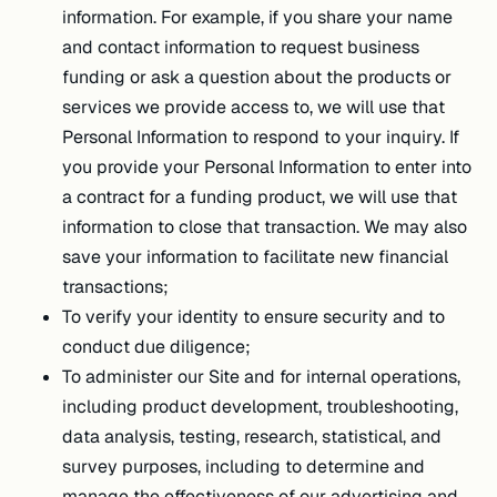
information. For example, if you share your name
and contact information to request business
funding or ask a question about the products or
services we provide access to, we will use that
Personal Information to respond to your inquiry. If
you provide your Personal Information to enter into
a contract for a funding product, we will use that
information to close that transaction. We may also
save your information to facilitate new financial
transactions;
To verify your identity to ensure security and to
conduct due diligence;
To administer our Site and for internal operations,
including product development, troubleshooting,
data analysis, testing, research, statistical, and
survey purposes, including to determine and
manage the effectiveness of our advertising and