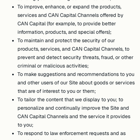
To improve, enhance, or expand the products,
services and CAN Capital Channels offered by
CAN Capital (for example, to provide better
information, products, and special offers);
To maintain and protect the security of our
products, services, and CAN Capital Channels, to
prevent and detect security threats, fraud, or other
criminal or malicious activities;
To make suggestions and recommendations to you
and other users of our Site about goods or services
that are of interest to you or them;
To tailor the content that we display to you; to
personalize and continually improve the Site and
CAN Capital Channels and the service it provides
to you;
To respond to law enforcement requests and as