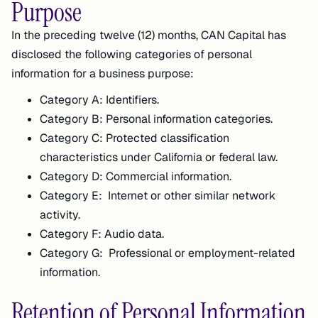
Purpose
In the preceding twelve (12) months, CAN Capital has
disclosed the following categories of personal
information for a business purpose:
Category A: Identifiers.
Category B: Personal information categories.
Category C: Protected classification
characteristics under California or federal law.
Category D: Commercial information.
Category E: Internet or other similar network
activity.
Category F: Audio data.
Category G: Professional or employment-related
information.
Retention of Personal Information