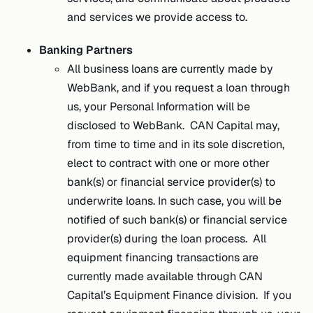
and services we provide access to.
Banking Partners
All business loans are currently made by
WebBank, and if you request a loan through
us, your Personal Information will be
disclosed to WebBank. CAN Capital may,
from time to time and in its sole discretion,
elect to contract with one or more other
bank(s) or financial service provider(s) to
underwrite loans. In such case, you will be
notified of such bank(s) or financial service
provider(s) during the loan process. All
equipment financing transactions are
currently made available through CAN
Capital’s Equipment Finance division. If you