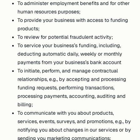
To administer employment benefits and for other
human resources purposes;
To provide your business with access to funding
products;
To review for potential fraudulent activity;
To service your business’s funding, including,
deducting automatic daily, weekly or monthly
payments from your business’s bank account
To initiate, perform, and manage contractual
relationships, e.g., by accepting and processing
funding requests, performing transactions,
processing payments, accounting, auditing and
billing;
To communicate with you about products,
services, events, surveys, and promotions, e.g., by
notifying you about changes in our services or by
sending you marketing communications;