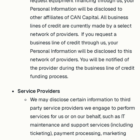
request equipment financing through us, your
Personal Information will be disclosed to
other affiliates of CAN Capital. All business
lines of credit are currently made by a select
network of providers. If you request a
business line of credit through us, your
Personal Information will be disclosed to this
network of providers. You will be notified of
the provider during the business line of credit
funding process.
Service Providers
We may disclose certain information to third
party service providers we engage to perform
services for us or on our behalf, such as IT
maintenance and support services (including
ticketing), payment processing, marketing