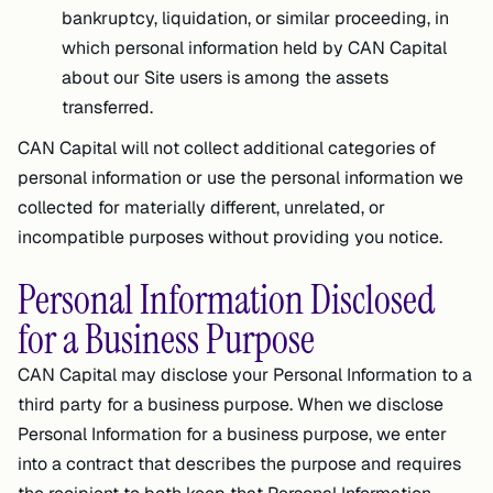
bankruptcy, liquidation, or similar proceeding, in
which personal information held by CAN Capital
about our Site users is among the assets
transferred.
CAN Capital will not collect additional categories of
personal information or use the personal information we
collected for materially different, unrelated, or
incompatible purposes without providing you notice.
Personal Information Disclosed
for a Business Purpose
CAN Capital may disclose your Personal Information to a
third party for a business purpose. When we disclose
Personal Information for a business purpose, we enter
into a contract that describes the purpose and requires