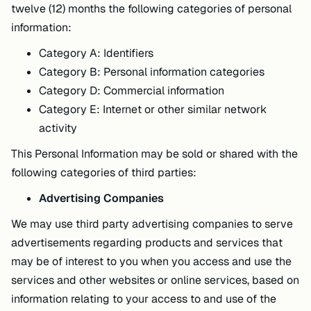
twelve (12) months the following categories of personal
information:
Category A: Identifiers
Category B: Personal information categories
Category D: Commercial information
Category E: Internet or other similar network
activity
This Personal Information may be sold or shared with the
following categories of third parties:
Advertising Companies
We may use third party advertising companies to serve
advertisements regarding products and services that
may be of interest to you when you access and use the
services and other websites or online services, based on
information relating to your access to and use of the