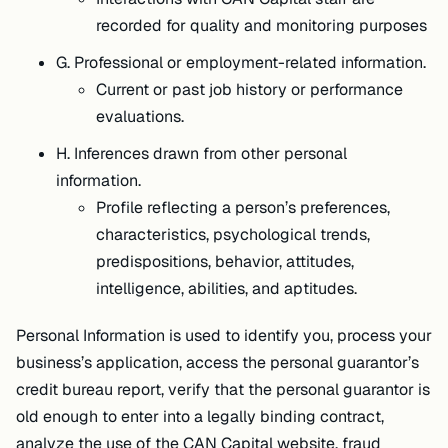
recorded for quality and monitoring purposes
G. Professional or employment-related information.
Current or past job history or performance
evaluations.
H. Inferences drawn from other personal
information.
Profile reflecting a person’s preferences,
characteristics, psychological trends,
predispositions, behavior, attitudes,
intelligence, abilities, and aptitudes.
Personal Information is used to identify you, process your
business’s application, access the personal guarantor’s
credit bureau report, verify that the personal guarantor is
old enough to enter into a legally binding contract,
analyze the use of the CAN Capital website, fraud