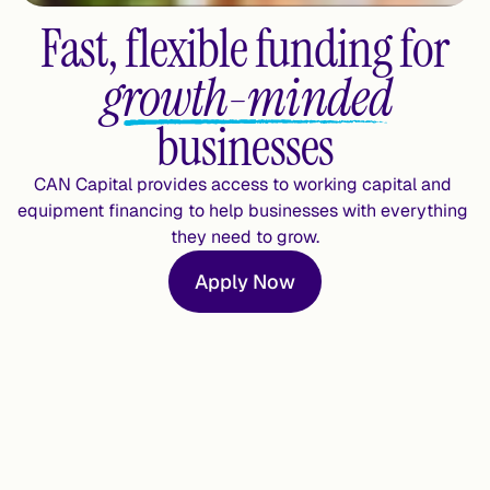
Fast, flexible funding for
growth-minded
businesses
CAN Capital provides access to working capital and 
equipment financing to help businesses with everything 
they need to grow.
Apply Now