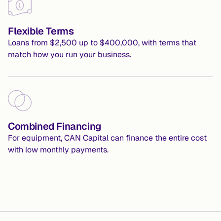
Flexible Terms
Loans from $2,500 up to $400,000, with terms that 
match how you run your business.
Combined Financing
For equipment, CAN Capital can finance the entire cost 
with low monthly payments.