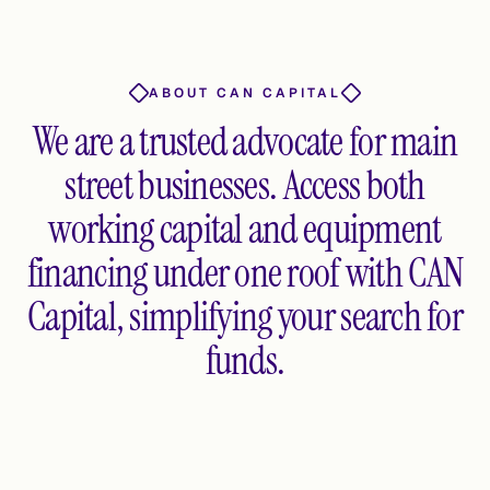
ABOUT CAN CAPITAL
We are a trusted advocate for main
street businesses. Access both
working capital and equipment
financing under one roof with CAN
Capital, simplifying your search for
funds.