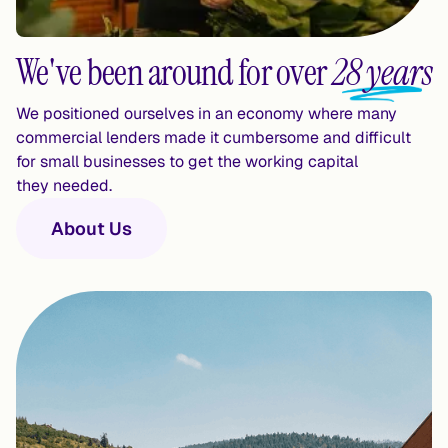
We've been around for over
28 years
We positioned ourselves in an economy where many 
commercial lenders made it cumbersome and difficult 
for small businesses to get the working capital 
they needed.
About Us