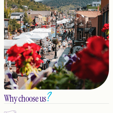
Why choose us